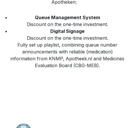
Apotheken:
Queue Management System
Discount on the one-time investment.
Digital Signage
Discount on the one-time investment.
Fully set up playlist, combining queue number
announcements with reliable (medication)
information from KNMP, Apotheek.nl and Medicines
Evaluation Board (CBG-MEB).