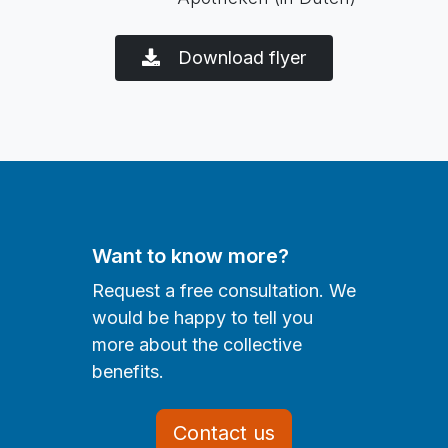
Download flyer
Want to know more?
Request a free consultation. We
would be happy to tell you
more about the collective
benefits.
Contact us