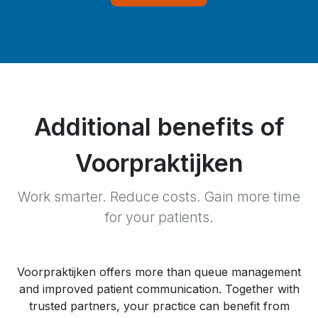
Additional benefits of
Voorpraktijken
Work smarter. Reduce costs. Gain more time
for your patients.
Voorpraktijken offers more than queue management
and improved patient communication. Together with
trusted partners, your practice can benefit from