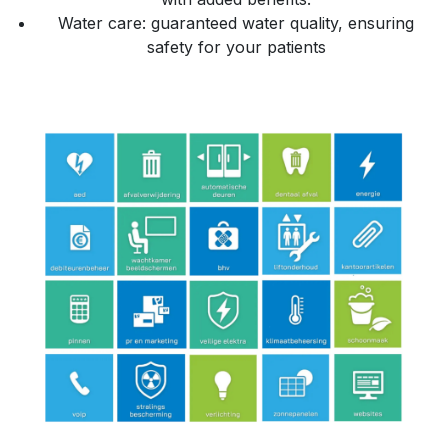
Water care: guaranteed water quality, ensuring
safety for your patients