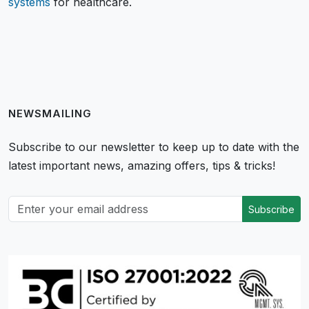
systems
for healthcare.
NEWSMAILING
Subscribe to our newsletter to keep up to date with the
latest important news, amazing offers, tips & tricks!
Subscribe