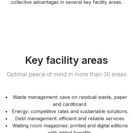
collective advantages in several key facility areas.
Key facility areas
Optimal peace of mind in more than 30 areas
Waste management: save on residual waste, paper
and cardboard.
Energy: competitive rates and sustainable solutions.
Debt management: efficient and reliable services.
Waiting room magazines: printed and digital editions
with added benefits.