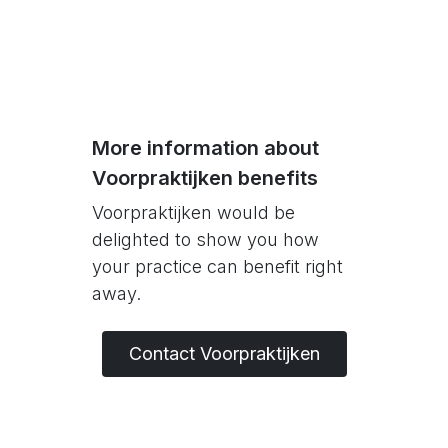
More information about
Voorpraktijken benefits
Voorpraktijken would be
delighted to show you how
your practice can benefit right
away.
Contact Voorpraktijken