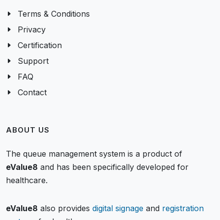
Terms & Conditions
Privacy
Certification
Support
FAQ
Contact
ABOUT US
The queue management system is a product of
eValue8
and has been specifically developed for
healthcare.
eValue8
also provides
digital signage
and
registration