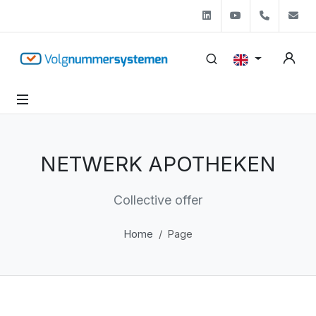
Linkedin
Youtube
+31 (0)
s
NETWERK APOTHEKEN
Collective offer
Home
Page