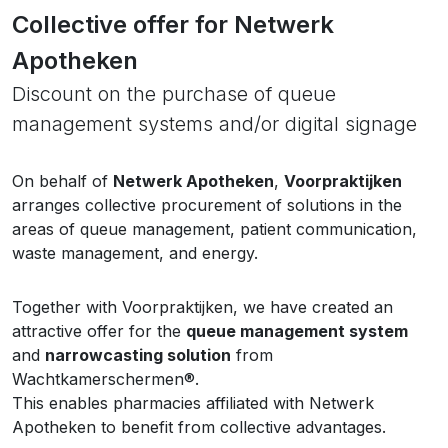
Collective offer for Netwerk
Apotheken
Discount on the purchase of queue
management systems and/or digital signage
On behalf of
Netwerk Apotheken
,
Voorpraktijken
arranges collective procurement of solutions in the
areas of queue management, patient communication,
waste management, and energy.
Together with Voorpraktijken, we have created an
attractive offer for the
queue management system
and
narrowcasting solution
from
Wachtkamerschermen®.
This enables pharmacies affiliated with Netwerk
Apotheken to benefit from collective advantages.