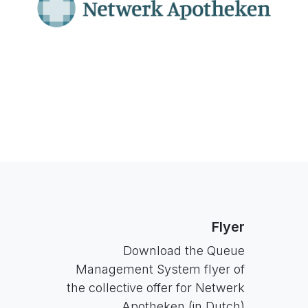
Flyer
Download the Queue
Management System flyer of
the collective offer for Netwerk
Apotheken (in Dutch)