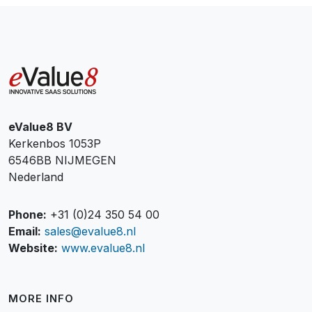
eValue8 BV
Kerkenbos 1053P
6546BB NIJMEGEN
Nederland
Phone:
+31 (0)24 350 54 00
Email:
sales@evalue8.nl
Website:
www.evalue8.nl
MORE INFO