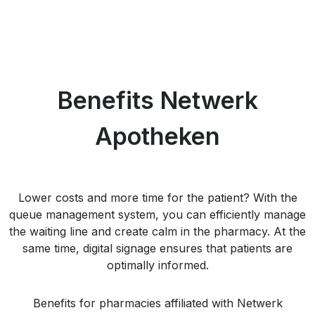
Benefits Netwerk
Apotheken
Lower costs and more time for the patient? With the
queue management system, you can efficiently manage
the waiting line and create calm in the pharmacy. At the
same time, digital signage ensures that patients are
optimally informed.
Benefits for pharmacies affiliated with Netwerk