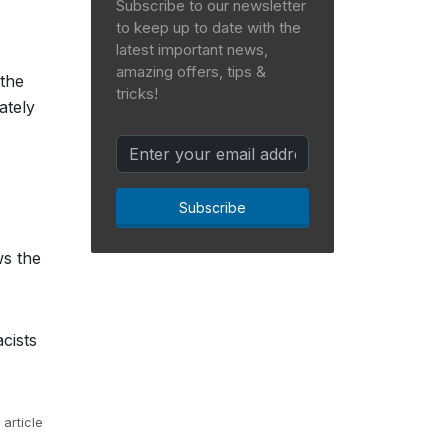
Subscribe to our newsletter
to keep up to date with the
latest important news,
amazing offers, tips &
 the
tricks!
ately
Subscribe
ws the
cists
 article