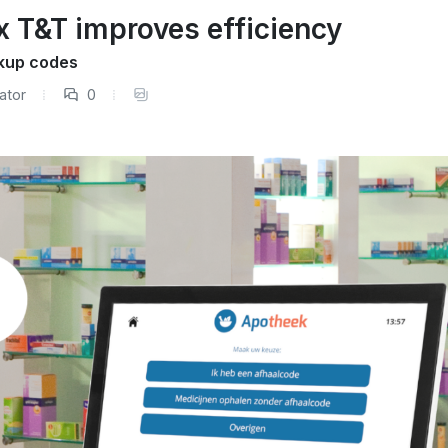
x T&T improves efficiency
kup codes
ator
0