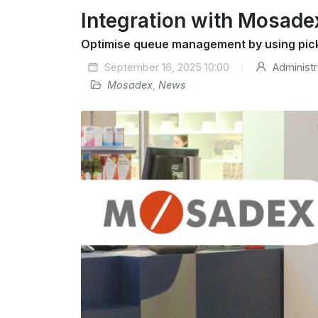
Integration with Mosade
Optimise queue management by using pic
September 16, 2025 10:00
Administr
Mosadex
,
News