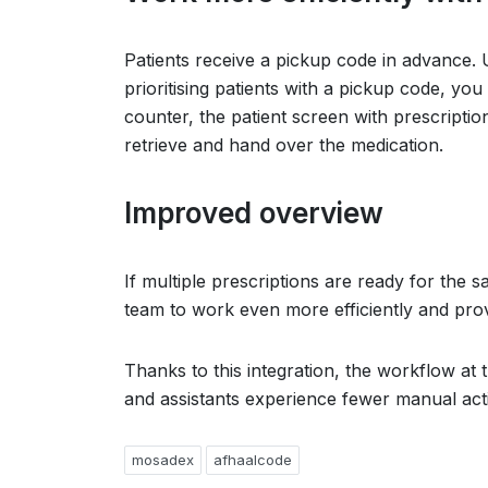
Patients receive a pickup code in advance. U
prioritising patients with a pickup code, you
counter, the patient screen with prescripti
retrieve and hand over the medication.
Improved overview
If multiple prescriptions are ready for the s
team to work even more efficiently and prov
Thanks to this integration, the workflow at
and assistants experience fewer manual acti
mosadex
afhaalcode