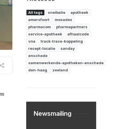
All tags
snelbalie
apotheek
amersfoort
mosadex
pharmacom
pharmapartners
service-apotheek
afhaalcode
vna
track-trace-koppeling
recept-locatie
sanday
enschede
samenwerkende-apotheken-enschede
den-haag
zeeland
is
Newsmailing