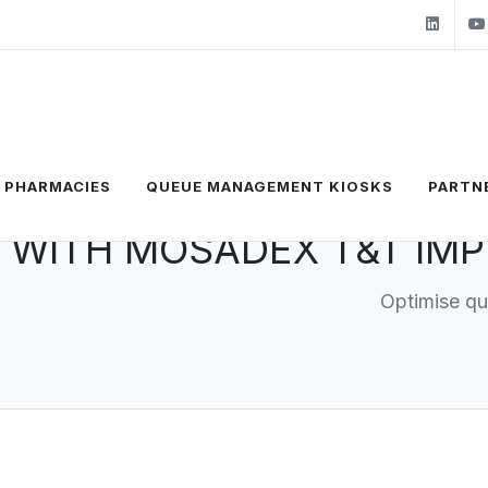
Link
F PHARMACIES
QUEUE MANAGEMENT KIOSKS
PARTN
 WITH MOSADEX T&T IMP
Optimise q