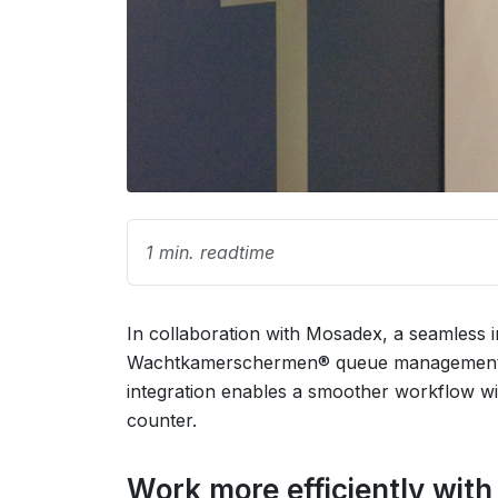
1 min. readtime
In collaboration with Mosadex, a seamless 
Wachtkamerschermen® queue management sy
integration enables a smoother workflow wi
counter.
Work more efficiently wit