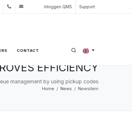
edin
Youtube
+31 (0)24 350 54 00
sales@evalue8.nl
Inloggen QMS
Support
ERS
CONTACT
ROVES EFFICIENCY
ueue management by using pickup codes
Home
News
Newsitem