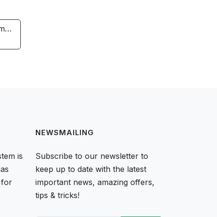
rm…
NEWSMAILING
tem is
Subscribe to our newsletter to
as
keep up to date with the latest
 for
important news, amazing offers,
tips & tricks!