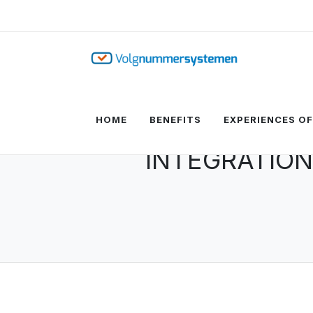
HOME
BENEFITS
EXPERIENCES O
INTEGRATION