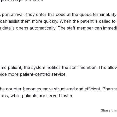
pon arrival, they enter this code at the queue terminal. By
 can assist them more quickly. When the patient is called to
on details opens automatically. The staff member can immedi
ame patient, the system notifies the staff member. This allo
ide more patient-centred service.
 the counter becomes more structured and efficient. Pharma
ons, while patients are served faster.
Share this