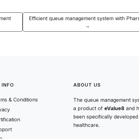
ement
Efficient queue management system with Pha
→
 INFO
ABOUT US
ms & Conditions
The queue management sys
a product of
eValue8
and h
vacy
been specifically developed
tification
healthcare.
pport