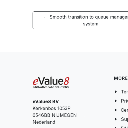
← Smooth transition to queue manag
system
MORE
Ter
Pri
eValue8 BV
Kerkenbos 1053P
Cer
6546BB NIJMEGEN
Su
Nederland