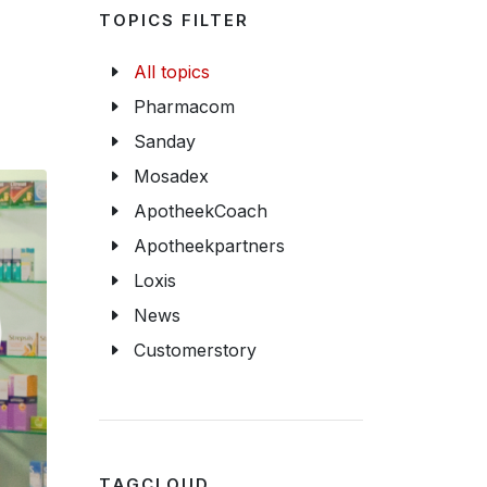
TOPICS FILTER
All topics
Pharmacom
Sanday
Mosadex
ApotheekCoach
Apotheekpartners
Loxis
News
Customerstory
TAGCLOUD