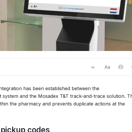
integration has been established between the
stem and the Mosadex T&T track-and-trace solution. Th
thin the pharmacy and prevents duplicate actions at the
h pickup codes