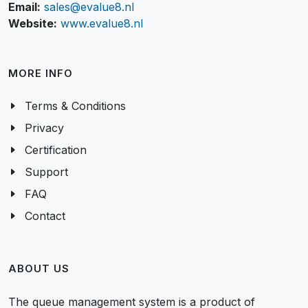
Email:
sales@evalue8.nl
Website:
www.evalue8.nl
MORE INFO
Terms & Conditions
Privacy
Certification
Support
FAQ
Contact
ABOUT US
The queue management system is a product of