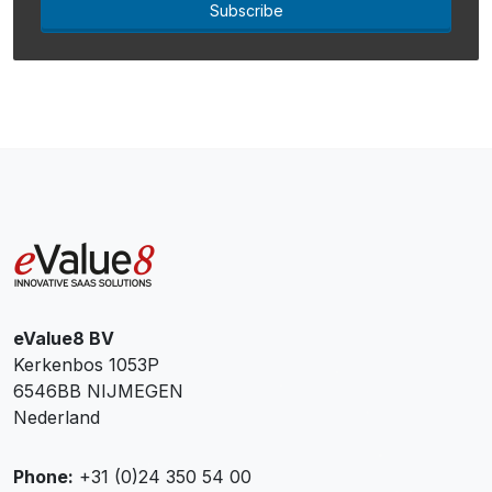
Subscribe
eValue8 BV
Kerkenbos 1053P
6546BB NIJMEGEN
Nederland
Phone:
+31 (0)24 350 54 00