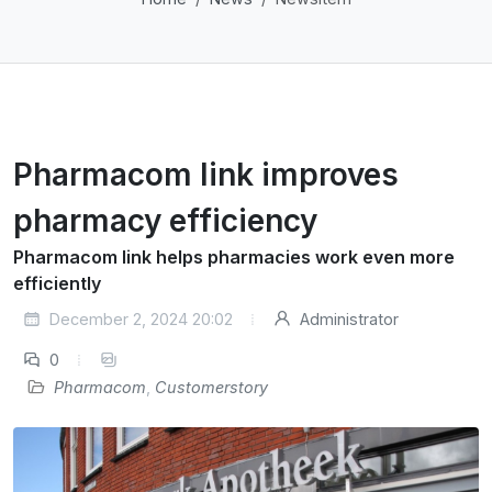
Pharmacom link improves
pharmacy efficiency
Pharmacom link helps pharmacies work even more
efficiently
December 2, 2024 20:02
Administrator
0
Pharmacom
,
Customerstory