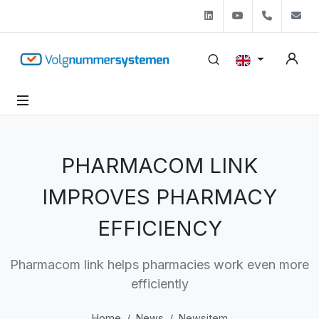
Linkedin
Youtube
+31 (0)
s
PHARMACOM LINK
IMPROVES PHARMACY
EFFICIENCY
Pharmacom link helps pharmacies work even more
efficiently
Home
News
Newsitem