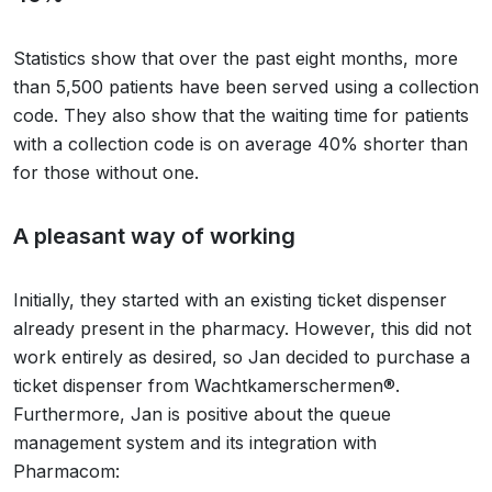
Statistics show that over the past eight months, more
than 5,500 patients have been served using a collection
code. They also show that the waiting time for patients
with a collection code is on average 40% shorter than
for those without one.
A pleasant way of working
Initially, they started with an existing ticket dispenser
already present in the pharmacy. However, this did not
work entirely as desired, so Jan decided to purchase a
ticket dispenser from Wachtkamerschermen®.
Furthermore, Jan is positive about the queue
management system and its integration with
Pharmacom: