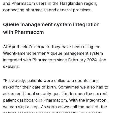
and Pharmacom users in the Haaglanden region,
connecting pharmacies and general practices.
Queue management system integration
with Pharmacom
At Apotheek Zuiderpark, they have been using the
Wachtkamerschermen® queue management system
integrated with Pharmacom since February 2024. Jan
explains:
“Previously, patients were called to a counter and
asked for their date of birth. Sometimes we also had to
ask an additional security question to open the correct
patient dashboard in Pharmacom. With the integration,
we can skip a step. As soon as we call the patient, the