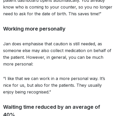
patient dashboard opens automatically. You already
know who is coming to your counter, so you no longer
need to ask for the date of birth. This saves time!”
Working more personally
Jan does emphasise that caution is still needed, as
someone else may also collect medication on behalf of
the patient. However, in general, you can be much
more personal:
“I like that we can work in a more personal way. It’s
nice for us, but also for the patients. They usually
enjoy being recognised.”
Waiting time reduced by an average of
40%