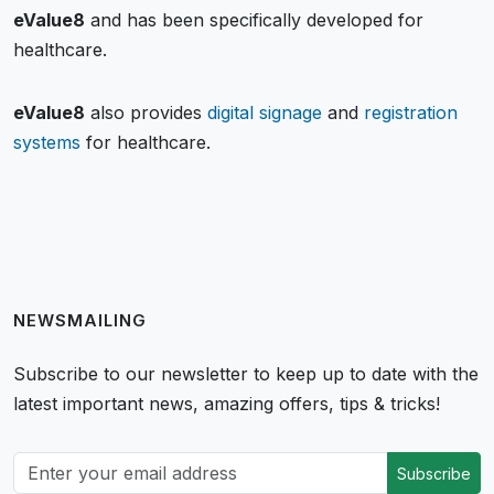
eValue8
and has been specifically developed for
healthcare.
eValue8
also provides
digital signage
and
registration
systems
for healthcare.
NEWSMAILING
Subscribe to our newsletter to keep up to date with the
latest important news, amazing offers, tips & tricks!
Subscribe