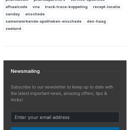
afhaalcode
vna
track-trace-koppeling
recept-locatie
sanday
enschede
samenwerkende-apotheken-enschede
den-haag
zeeland
Newsmailing
Subscribe to our newsletter to keep up to date with
the latest important news, amazing offers, tips &
tricks!