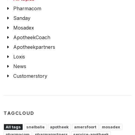
Pharmacom
Sanday
Mosadex
ApotheekCoach
Apotheekpartners
Loxis
News
Customerstory
TAGCLOUD
All tags
snelbalie
apotheek
amersfoort
mosadex
pharmacom
pharmapartners
service-apotheek