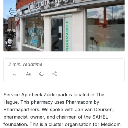
2 min. readtime
Service Apotheek Zuiderpark is located in The
Hague. This pharmacy uses Pharmacom by
Pharmapartners. We spoke with Jan van Deursen,
pharmacist, owner, and chairman of the SAHEL
foundation. This is a cluster organisation for Medicom