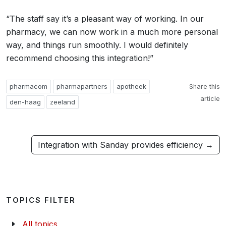
“The staff say it’s a pleasant way of working. In our
pharmacy, we can now work in a much more personal
way, and things run smoothly. I would definitely
recommend choosing this integration!”
pharmacom
pharmapartners
apotheek
Share this
article
den-haag
zeeland
Integration with Sanday provides efficiency →
TOPICS FILTER
All topics